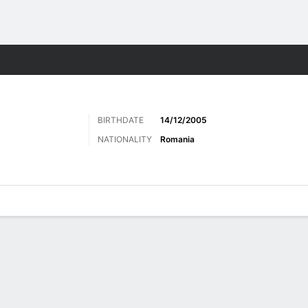
Sports
BIRTHDATE
14/12/2005
NATIONALITY
Romania