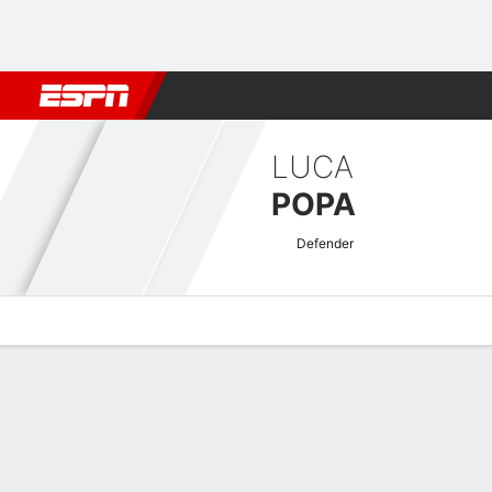
Football
NBA
NFL
MLB
Cricket
Boxing
Rugby
More 
LUCA
POPA
Defender
Overview
Bio
News
Matches
Stats
Romanian Liga I Quick