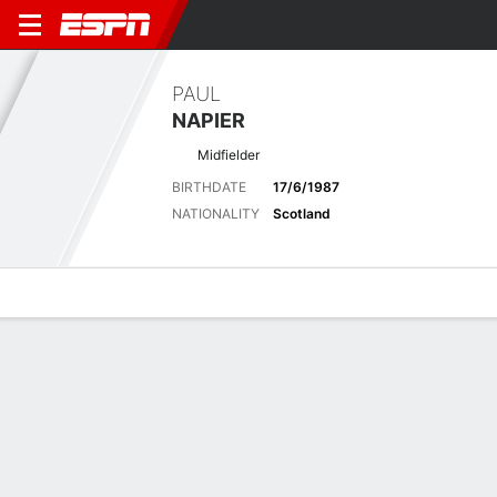
PAUL
NAPIER
Midfielder
BIRTHDATE
17/6/1987
NATIONALITY
Scotland
Overview
Bio
News
Matches
Stats
Latest News
See All