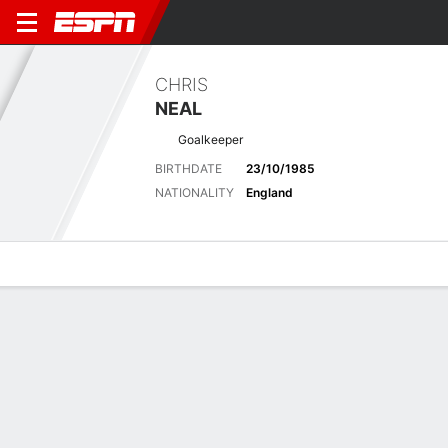
CHRIS
NEAL
Goalkeeper
BIRTHDATE
23/10/1985
NATIONALITY
England
Overview
Bio
News
Matches
Stats
Latest News
See All