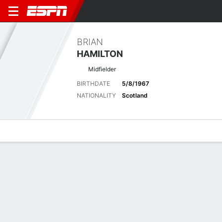
BRIAN
HAMILTON
Midfielder
BIRTHDATE
5/8/1967
NATIONALITY
Scotland
Overview
Bio
News
Matches
Stats
Latest News
See All