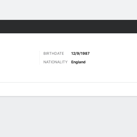
Sports
BIRTHDATE
12/9/1987
NATIONALITY
England