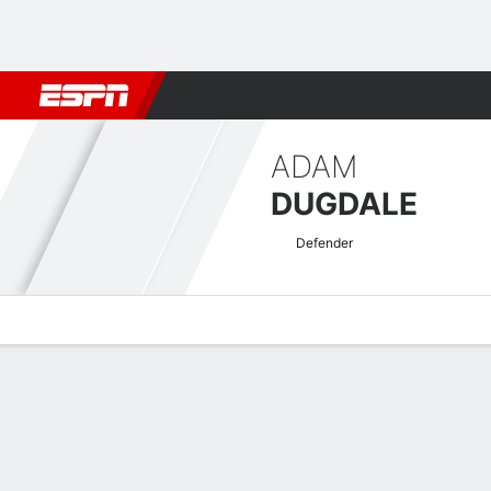
Football
NBA
NFL
MLB
Cricket
Boxing
Rugby
More 
ADAM
DUGDALE
Defender
Overview
Bio
News
Matches
Stats
National League Quick