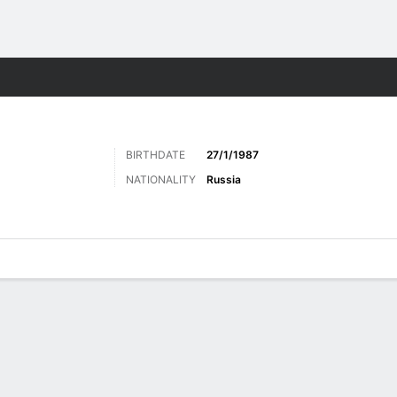
Sports
BIRTHDATE
27/1/1987
NATIONALITY
Russia