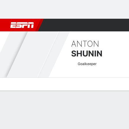
Football
NBA
NFL
MLB
Cricket
Boxing
Rugby
More 
ANTON
SHUNIN
Goalkeeper
Overview
Bio
News
Matches
Stats
Russian Premier Quick