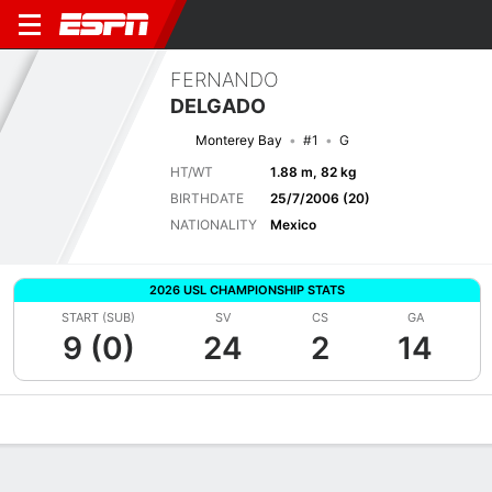
FERNANDO
DELGADO
Monterey Bay
#1
G
HT/WT
1.88 m, 82 kg
BIRTHDATE
25/7/2006 (20)
NATIONALITY
Mexico
2026 USL CHAMPIONSHIP STATS
START (SUB)
SV
CS
GA
9 (0)
24
2
14
Overview
Bio
News
Matches
Stats