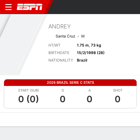
ANDREY
Santa Cruz
M
HT/WT
1.75 m, 73 kg
BIRTHDATE
15/2/1998 (28)
NATIONALITY
Brazil
2026 BRAZIL SERIE C STATS
START (SUB)
G
A
SHOT
0 (0)
0
0
0
Overview
Bio
News
Matches
Stats