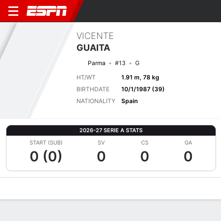
VICENTE
GUAITA
Parma
#13
G
HT/WT
1.91 m, 78 kg
BIRTHDATE
10/1/1987 (39)
NATIONALITY
Spain
2026-27 SERIE A STATS
START (SUB)
SV
CS
GA
0 (0)
0
0
0
Overview
Bio
News
Matches
Stats