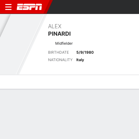
ALEX
PINARDI
Midfielder
BIRTHDATE
5/9/1980
NATIONALITY
Italy
Overview
Bio
News
Matches
Stats
Biography
POSITION
Midfielder
BIRTHDATE
5/9/1980