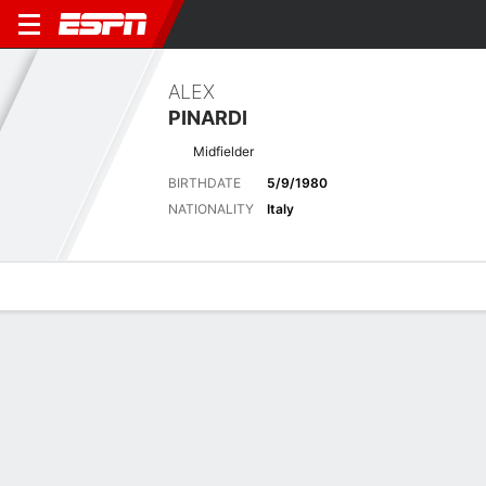
ALEX
PINARDI
Midfielder
BIRTHDATE
5/9/1980
NATIONALITY
Italy
Overview
Bio
News
Matches
Stats
No News Available