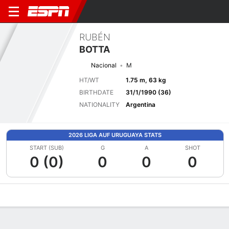
RUBÉN
BOTTA
Nacional
M
HT/WT
1.75 m, 63 kg
BIRTHDATE
31/1/1990 (36)
NATIONALITY
Argentina
2026 LIGA AUF URUGUAYA STATS
START (SUB)
G
A
SHOT
0 (0)
0
0
0
Overview
Bio
News
Matches
Stats