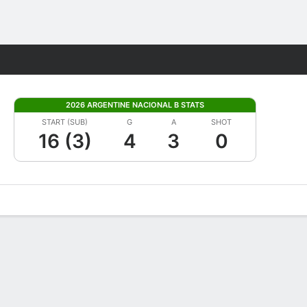
Fantasy
2026 ARGENTINE NACIONAL B STATS
START (SUB)
G
A
SHOT
16 (3)
4
3
0