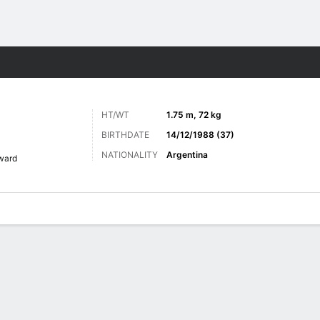
Sports
HT/WT
1.75 m, 72 kg
BIRTHDATE
14/12/1988 (37)
NATIONALITY
Argentina
ward