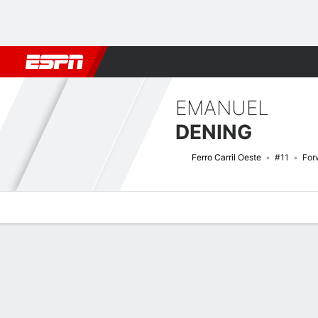
Football
NBA
NFL
MLB
Cricket
Boxing
Rugby
More 
EMANUEL
DENING
Ferro Carril Oeste
#11
For
Overview
Bio
News
Matches
Stats