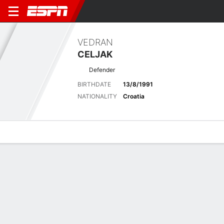
VEDRAN
CELJAK
Defender
BIRTHDATE
13/8/1991
NATIONALITY
Croatia
Overview
Bio
News
Matches
Stats
Biography
POSITION
Defender
BIRTHDATE
13/8/1991