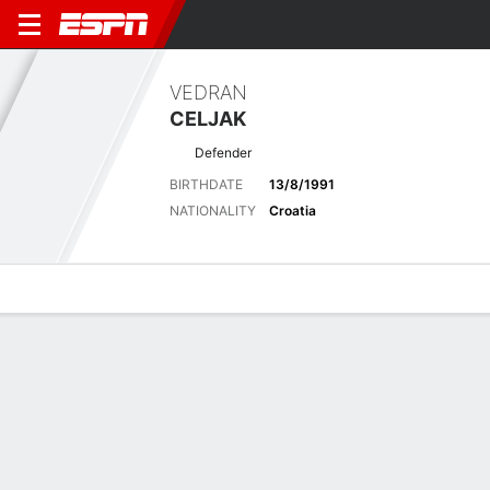
VEDRAN
CELJAK
Defender
BIRTHDATE
13/8/1991
NATIONALITY
Croatia
Overview
Bio
News
Matches
Stats
Stats