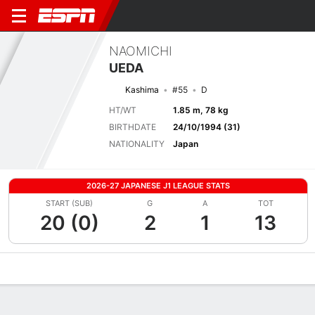
NAOMICHI
UEDA
Kashima
#55
D
HT/WT
1.85 m, 78 kg
BIRTHDATE
24/10/1994 (31)
NATIONALITY
Japan
2026-27 JAPANESE J1 LEAGUE STATS
START (SUB)
G
A
TOT
20 (0)
2
1
13
Overview
Bio
News
Matches
Stats