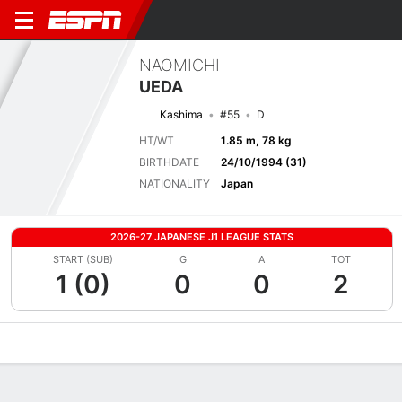
NAOMICHI
UEDA
Kashima
#55
D
HT/WT
1.85 m, 78 kg
BIRTHDATE
24/10/1994 (31)
NATIONALITY
Japan
2026-27 JAPANESE J1 LEAGUE STATS
START (SUB)
G
A
TOT
1 (0)
0
0
2
Overview
Bio
News
Matches
Stats