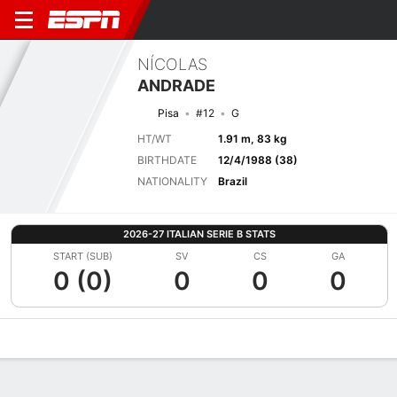
NÍCOLAS
ANDRADE
Pisa
#12
G
HT/WT
1.91 m, 83 kg
BIRTHDATE
12/4/1988 (38)
NATIONALITY
Brazil
2026-27 ITALIAN SERIE B STATS
START (SUB)
SV
CS
GA
0 (0)
0
0
0
Overview
Bio
News
Matches
Stats