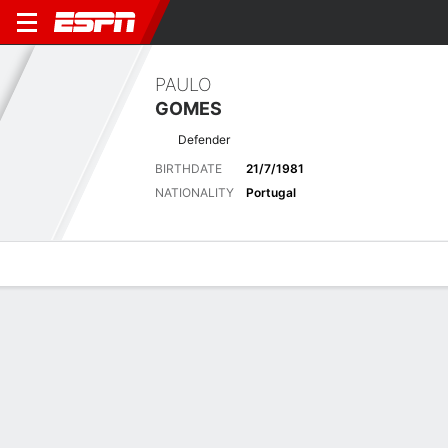
PAULO
GOMES
Defender
BIRTHDATE
21/7/1981
NATIONALITY
Portugal
Overview
Bio
News
Matches
Stats
Biography
POSITION
Defender
BIRTHDATE
21/7/1981