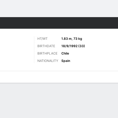
Sports
HT/WT
1.83 m, 73 kg
BIRTHDATE
18/9/1992 (33)
BIRTHPLACE
Chile
NATIONALITY
Spain