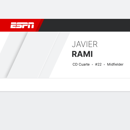
Football
NBA
NFL
MLB
Cricket
Boxing
Rugby
More 
JAVIER
RAMI
CD Cuarte
#22
Midfielder
Overview
Bio
News
Matches
Stats