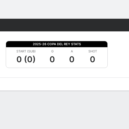
Fantasy
2025-26 COPA DEL REY STATS
START (SUB)
G
A
SHOT
0 (0)
0
0
0