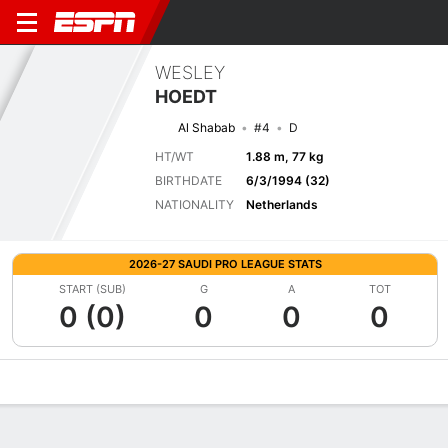
WESLEY
HOEDT
Al Shabab
#4
D
HT/WT
1.88 m, 77 kg
BIRTHDATE
6/3/1994 (32)
NATIONALITY
Netherlands
2026-27 SAUDI PRO LEAGUE STATS
START (SUB)
G
A
TOT
0 (0)
0
0
0
Overview
Bio
News
Matches
Stats