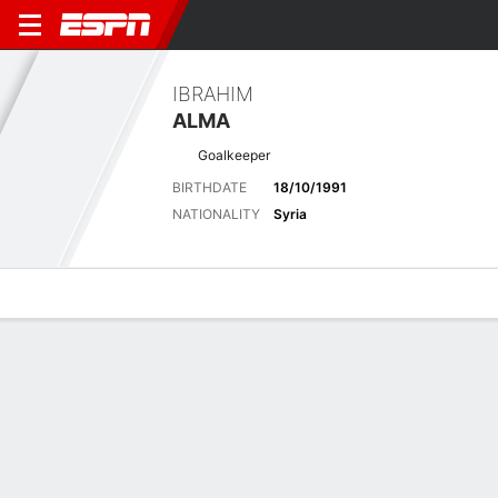
IBRAHIM
ALMA
Goalkeeper
BIRTHDATE
18/10/1991
NATIONALITY
Syria
Overview
Bio
News
Matches
Stats
Biography
POSITION
Goalkeeper
BIRTHDATE
18/10/1991