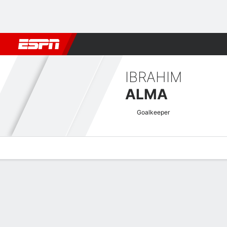
Football
NBA
NFL
MLB
Cricket
Boxing
Rugby
More 
IBRAHIM
ALMA
Goalkeeper
Overview
Bio
News
Matches
Stats
AFC Champions League