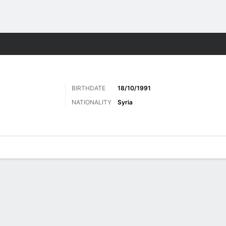
Sports
BIRTHDATE
18/10/1991
NATIONALITY
Syria