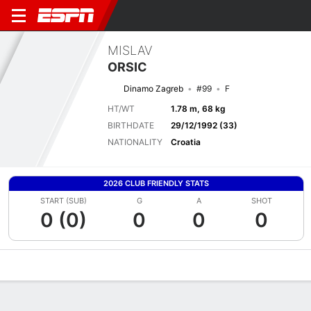
MISLAV
ORSIC
Dinamo Zagreb
#99
F
HT/WT
1.78 m, 68 kg
BIRTHDATE
29/12/1992 (33)
NATIONALITY
Croatia
2026 CLUB FRIENDLY STATS
START (SUB)
G
A
SHOT
0 (0)
0
0
0
Overview
Bio
News
Matches
Stats