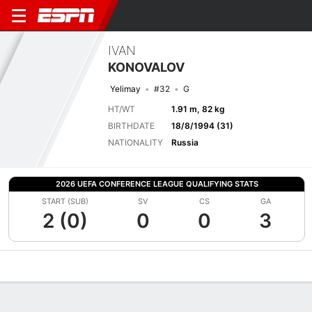
IVAN
KONOVALOV
Yelimay
#32
G
HT/WT
1.91 m, 82 kg
BIRTHDATE
18/8/1994 (31)
NATIONALITY
Russia
2026 UEFA CONFERENCE LEAGUE QUALIFYING STATS
START (SUB)
SV
CS
GA
2 (0)
0
0
3
Overview
Bio
News
Matches
Stats