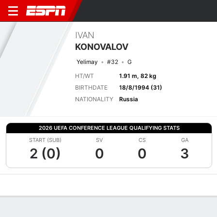
IVAN
KONOVALOV
Yelimay
#32
G
HT/WT
1.91 m, 82 kg
BIRTHDATE
18/8/1994 (31)
NATIONALITY
Russia
2026 UEFA CONFERENCE LEAGUE QUALIFYING STATS
START (SUB)
SV
CS
GA
2 (0)
0
0
3
Overview
Bio
News
Matches
Stats