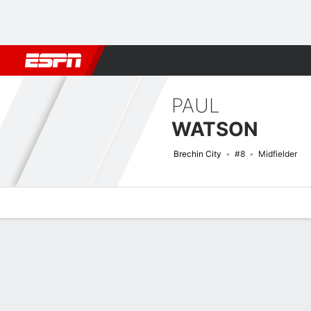
Football
NBA
NFL
MLB
Cricket
Boxing
Rugby
More 
PAUL
WATSON
Brechin City
#8
Midfielder
Overview
Bio
News
Matches
Stats