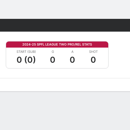
Fantasy
2024-25 SPFL LEAGUE TWO PRO/REL STATS
START (SUB)
G
A
SHOT
0 (0)
0
0
0