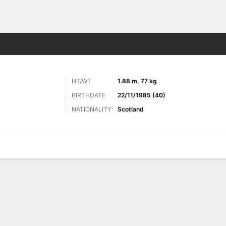
Sports
HT/WT
1.88 m, 77 kg
BIRTHDATE
22/11/1985 (40)
NATIONALITY
Scotland