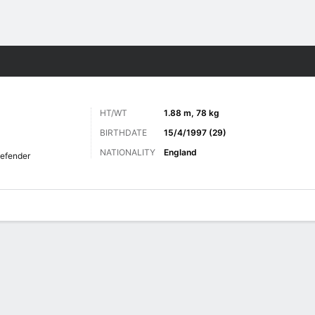
Sports
HT/WT
1.88 m, 78 kg
BIRTHDATE
15/4/1997 (29)
NATIONALITY
England
efender