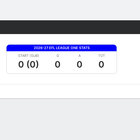
Fantasy
2026-27 EFL LEAGUE ONE STATS
START (SUB)
G
A
TOT
0 (0)
0
0
0