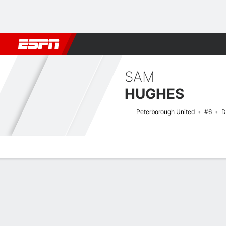
Football
NBA
NFL
MLB
Cricket
Boxing
Rugby
More 
SAM
HUGHES
Peterborough United
#6
D
Overview
Bio
News
Matches
Stats