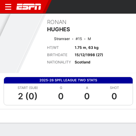
RONAN
HUGHES
Stranraer
#15
M
HT/WT
1.75 m, 63 kg
BIRTHDATE
15/12/1998 (27)
NATIONALITY
Scotland
2025-26 SPFL LEAGUE TWO STATS
START (SUB)
G
A
SHOT
2 (0)
0
0
0
Overview
Bio
News
Matches
Stats