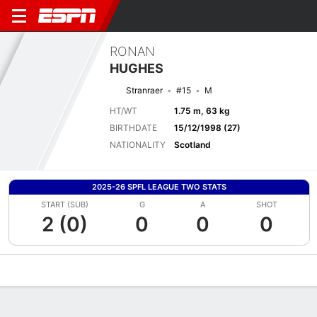
RONAN
HUGHES
Stranraer
#15
M
HT/WT
1.75 m, 63 kg
BIRTHDATE
15/12/1998 (27)
NATIONALITY
Scotland
2025-26 SPFL LEAGUE TWO STATS
START (SUB)
G
A
SHOT
2 (0)
0
0
0
Overview
Bio
News
Matches
Stats