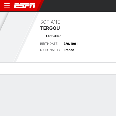
SOFIANE
TERGOU
Midfielder
BIRTHDATE
3/9/1991
NATIONALITY
France
Overview
Bio
News
Matches
Stats
Biography
POSITION
Midfielder
BIRTHDATE
3/9/1991