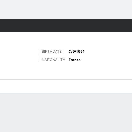
Sports
BIRTHDATE
3/9/1991
NATIONALITY
France