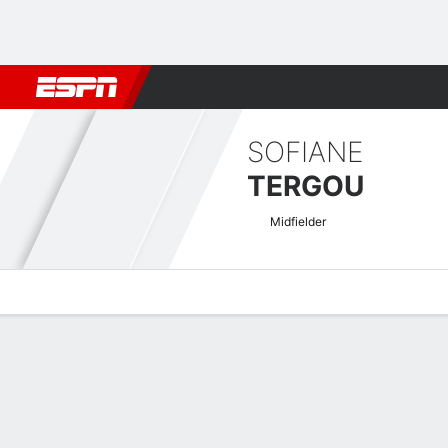
Football
NBA
NFL
MLB
Cricket
Boxing
Rugby
More 
SOFIANE
TERGOU
Midfielder
Overview
Bio
News
Matches
Stats