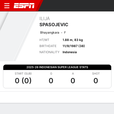
ILIJA
SPASOJEVIC
Bhayangkara
F
HT/WT
1.88 m, 83 kg
BIRTHDATE
11/9/1987 (38)
NATIONALITY
Indonesia
2025-26 INDONESIAN SUPER LEAGUE STATS
START (SUB)
G
A
SHOT
0 (0)
0
0
0
Overview
Bio
News
Matches
Stats