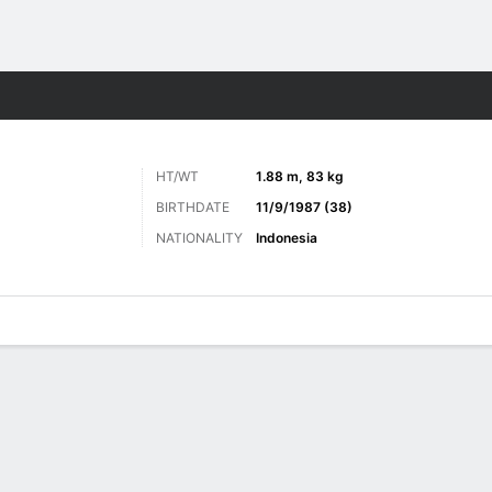
Sports
HT/WT
1.88 m, 83 kg
BIRTHDATE
11/9/1987 (38)
NATIONALITY
Indonesia