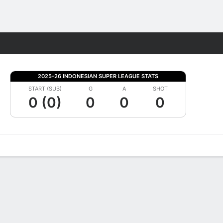
Fantasy
2025-26 INDONESIAN SUPER LEAGUE STATS
START (SUB)
G
A
SHOT
0 (0)
0
0
0