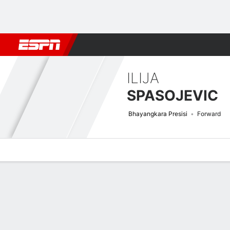
Football
NBA
NFL
MLB
Cricket
Boxing
Rugby
More 
ILIJA
SPASOJEVIC
Bhayangkara Presisi
Forward
Overview
Bio
News
Matches
Stats