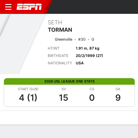
SETH
TORMAN
Greenville
#30
G
HT/WT
1.91 m, 87 kg
BIRTHDATE
20/2/1999 (27)
NATIONALITY
USA
2026 USL LEAGUE ONE STATS
START (SUB)
SV
CS
GA
4 (1)
15
0
9
Overview
Bio
News
Matches
Stats