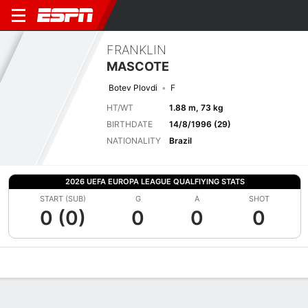
FRANKLIN
MASCOTE
Botev Plovdi
F
HT/WT
1.88 m, 73 kg
BIRTHDATE
14/8/1996 (29)
NATIONALITY
Brazil
2026 UEFA EUROPA LEAGUE QUALFIYING STATS
START (SUB)
G
A
SHOT
0 (0)
0
0
0
Overview
Bio
News
Matches
Stats