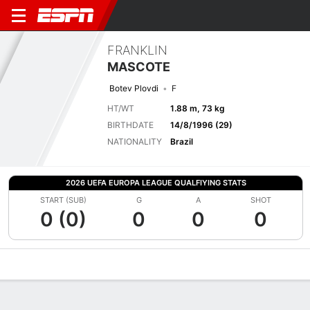
FRANKLIN
MASCOTE
Botev Plovdi
F
HT/WT
1.88 m, 73 kg
BIRTHDATE
14/8/1996 (29)
NATIONALITY
Brazil
2026 UEFA EUROPA LEAGUE QUALFIYING STATS
START (SUB)
G
A
SHOT
0 (0)
0
0
0
Overview
Bio
News
Matches
Stats