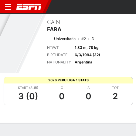
CAIN
FARA
Universitario
#2
D
HT/WT
1.83 m, 78 kg
BIRTHDATE
6/3/1994 (32)
NATIONALITY
Argentina
2026 PERU LIGA 1 STATS
START (SUB)
G
A
TOT
3 (0)
0
0
2
Overview
Bio
News
Matches
Stats