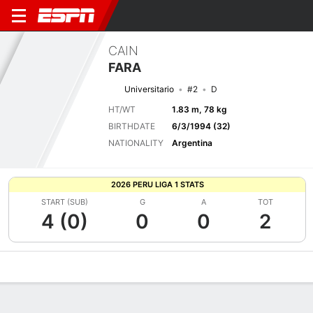
CAIN
FARA
Universitario
#2
D
HT/WT
1.83 m, 78 kg
BIRTHDATE
6/3/1994 (32)
NATIONALITY
Argentina
2026 PERU LIGA 1 STATS
START (SUB)
G
A
TOT
4 (0)
0
0
2
Overview
Bio
News
Matches
Stats