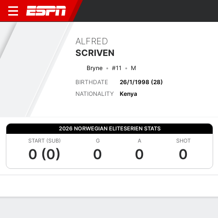
ALFRED
SCRIVEN
Bryne
#11
M
BIRTHDATE
26/1/1998 (28)
NATIONALITY
Kenya
2026 NORWEGIAN ELITESERIEN STATS
START (SUB)
G
A
SHOT
0 (0)
0
0
0
Overview
Bio
News
Matches
Stats