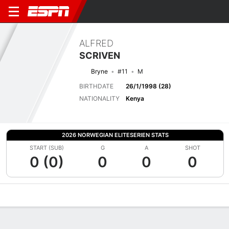
ALFRED
SCRIVEN
Bryne
#11
M
BIRTHDATE
26/1/1998 (28)
NATIONALITY
Kenya
2026 NORWEGIAN ELITESERIEN STATS
START (SUB)
G
A
SHOT
0 (0)
0
0
0
Overview
Bio
News
Matches
Stats