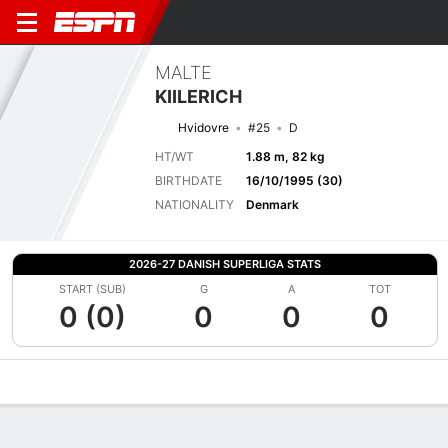
MALTE
KIILERICH
Hvidovre
#25
D
HT/WT
1.88 m, 82 kg
BIRTHDATE
16/10/1995 (30)
NATIONALITY
Denmark
2026-27 DANISH SUPERLIGA STATS
START (SUB)
G
A
TOT
0 (0)
0
0
0
Overview
Bio
News
Matches
Stats