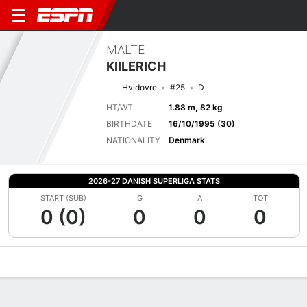
MALTE
KIILERICH
Hvidovre
#25
D
HT/WT
1.88 m, 82 kg
BIRTHDATE
16/10/1995 (30)
NATIONALITY
Denmark
2026-27 DANISH SUPERLIGA STATS
START (SUB)
G
A
TOT
0 (0)
0
0
0
Overview
Bio
News
Matches
Stats