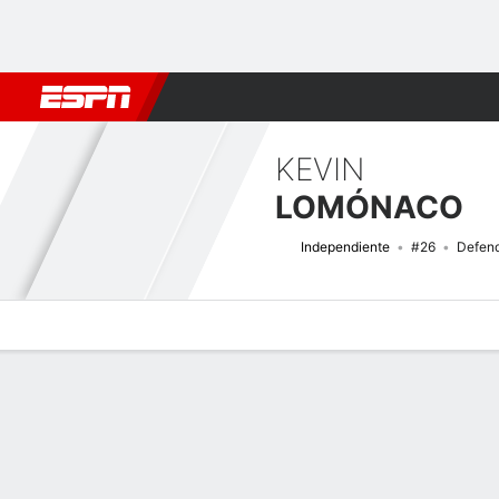
Football
NBA
NFL
MLB
Cricket
Boxing
Rugby
More 
KEVIN
LOMÓNACO
Independiente
#26
Defen
Overview
Bio
News
Matches
Stats