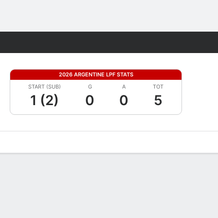
Fantasy
2026 ARGENTINE LPF STATS
START (SUB)
G
A
TOT
1 (2)
0
0
5