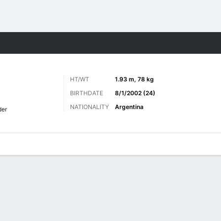
Sports
HT/WT
1.93 m, 78 kg
BIRTHDATE
8/1/2002 (24)
NATIONALITY
Argentina
der