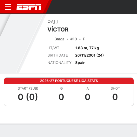
PAU
VÍCTOR
Braga
#10
F
HT/WT
1.83 m, 77 kg
BIRTHDATE
26/11/2001 (24)
NATIONALITY
Spain
2026-27 PORTUGUESE LIGA STATS
START (SUB)
G
A
SHOT
0 (0)
0
0
0
Overview
Bio
News
Matches
Stats