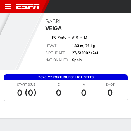
GABRI
VEIGA
FC Porto
#10
M
HT/WT
1.83 m, 76 kg
BIRTHDATE
27/5/2002 (24)
NATIONALITY
Spain
2026-27 PORTUGUESE LIGA STATS
START (SUB)
G
A
SHOT
0 (0)
0
0
0
Overview
Bio
News
Matches
Stats