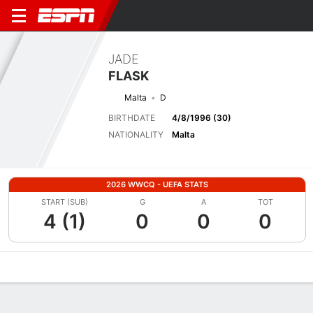
JADE
FLASK
Malta
D
BIRTHDATE
4/8/1996 (30)
NATIONALITY
Malta
2026 WWCQ - UEFA STATS
START (SUB)
G
A
TOT
4 (1)
0
0
0
Overview
Bio
News
Matches
Stats