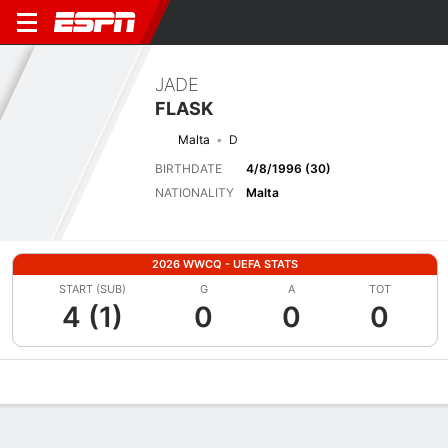
JADE
FLASK
Malta
D
BIRTHDATE
4/8/1996 (30)
NATIONALITY
Malta
2026 WWCQ - UEFA STATS
START (SUB)
G
A
TOT
4 (1)
0
0
0
Overview
Bio
News
Matches
Stats