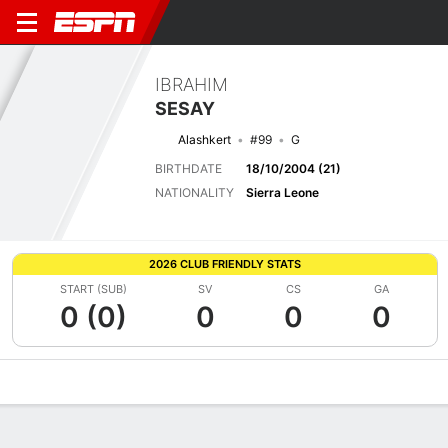
IBRAHIM
SESAY
Alashkert
#99
G
BIRTHDATE
18/10/2004 (21)
NATIONALITY
Sierra Leone
2026 CLUB FRIENDLY STATS
START (SUB)
SV
CS
GA
0 (0)
0
0
0
Overview
Bio
News
Matches
Stats