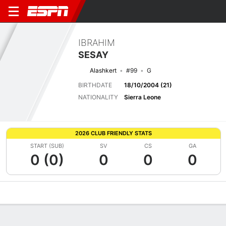
IBRAHIM
SESAY
Alashkert
#99
G
BIRTHDATE
18/10/2004 (21)
NATIONALITY
Sierra Leone
2026 CLUB FRIENDLY STATS
START (SUB)
SV
CS
GA
0 (0)
0
0
0
Overview
Bio
News
Matches
Stats